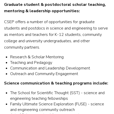
Graduate student & postdoctoral scholar teaching,
mentoring & leadership opportunities:
CSEP offers a number of opportunities for graduate
students and postdocs in science and engineering to serve
as mentors and teachers for K-12 students, community
college and university undergraduates, and other
community partners
.
Research & Scholar Mentoring
Teaching and Pedagogy
Communication and Leadership Development
Outreach and Community Engagement
Science communication & teaching programs include:
The School for Scientific Thought (SST) - science and
engineering teaching fellowships
Family Ultimate Science Exploration (FUSE) - science
and engineering community outreach