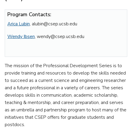
Program Contacts:
Arica Lubin
, alubin@csep.ucsb.edu
Wendy Ibsen
, wendy@csep.ucsb.edu
The mission of the Professional Development Series is to
provide training and resources to develop the skills needed
to succeed as a current science and engineering researcher
and a future professional in a variety of careers. The series
develops skills in communication, academic scholarship,
teaching & mentorship, and career preparation, and serves
as an umbrella and partnership program to host many of the
initiatives that CSEP offers for graduate students and
postdocs.