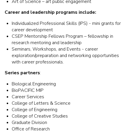
Art of Science – art public engagement
Career and leadership programs include:
Individualized Professional Skills (IPS) - mini grants for
career development
CSEP Mentorship Fellows Program – fellowship in
research mentoring and leadership
Seminars, Workshops, and Events - career
exploration/preparation and networking opportunities
with career professionals.
Series partners
:
Biological Engineering
BioPACIFIC MIP
Career Services
College of Letters & Science
College of Engineering
College of Creative Studies
Graduate Division
Office of Research