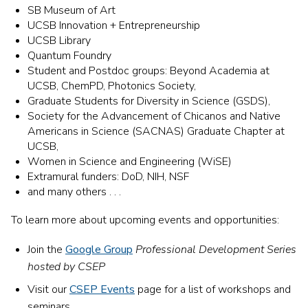
SB Museum of Art
UCSB Innovation + Entrepreneurship
UCSB
Library
Quantum Foundry
Student and Postdoc groups:
Beyond Academia at
UCSB, ChemPD, Photonics Society,
Graduate Students for Diversity in Science (GSDS),
Society for the Advancement of Chicanos and Native
Americans in Science (SACNAS) Graduate Chapter at
UCSB,
Women in Science and Engineering (WiSE)
Extramural funders: DoD, NIH, NSF
and many others . . .
To learn more about upcoming events and opportunities:
Join the
Google Group
Professional Development Series
hosted by CSEP
Visit our
CSEP Events
page
for a list of workshops and
seminars