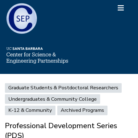
Skip
Toggle
to
navigati
main
content
Main
Graduate Students & Postdoctoral Researchers
navigation
Undergraduates & Community College
K-12 & Community
Archived Programs
Professional Development Series
(PDS)