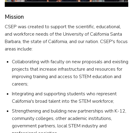
Mission
CSEP was created to support the
scientific, educational,
and workforce needs of the University of California Santa
Barbara, the state of California, and our nation. CSEP's focus
areas include:
Collaborating with faculty on new proposals and existing
projects that increase infrastructure and resources for
improving training and access to STEM education and
careers;
Integrating and supporting students who represent
California's broad talent into the STEM workforce;
Strengthening and building new partnerships with K-12,
community colleges, other academic institutions,
government partners, local STEM industry and