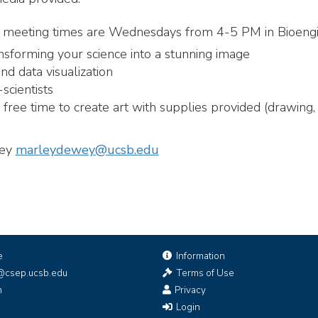
all meeting times are Wednesdays from 4-5 PM in Bioeng
nsforming your science into a stunning image
d data visualization
scientists
ree time to create art with supplies provided (drawing, p
wey
marleydewey@ucsb.edu
e
Information
@csep.ucsb.edu
Terms of Use
n
Privacy
Login