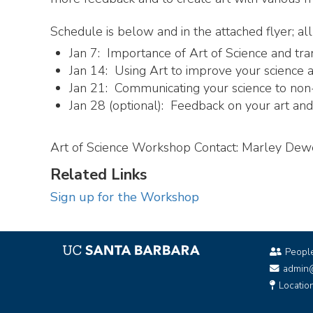
Schedule is below and in the attached flyer; 
Jan 7: Importance of Art of Science and tra
Jan 14: Using Art to improve your science an
Jan 21: Communicating your science to non-
Jan 28 (optional): Feedback on your art and f
Art of Science Workshop Contact: Marley De
Related Links
Sign up for the Workshop
Peopl
admin
Locatio