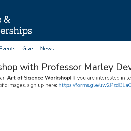
Events
Give
News
shop with Professor Marley D
 an
Art of Science Workshop
! If you are interested in
ific images, sign up here:
https://forms.gle/uw2PzdBL