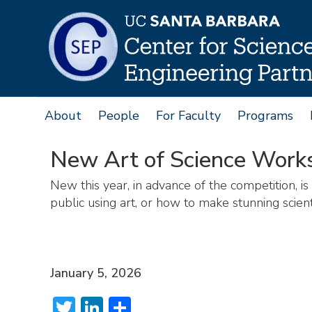
Skip
to
main
content
About
People
For Faculty
Programs
Main
navigation
New Art of Science Work
New this year, in advance of the competition, is
public using art, or how to make stunning scient
January 5, 2026
Twitter
LinkedIn
Share