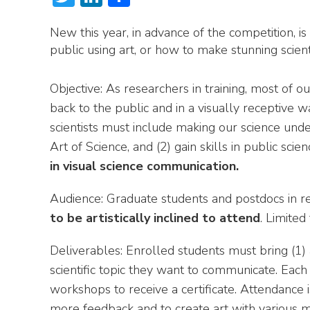
New this year, in advance of the competition, is
public using art, or how to make stunning scient
Objective: As researchers in training, most of o
back to the public and in a visually receptive
scientists must include making our science unde
Art of Science, and (2) gain skills in public sc
in visual science communication.
Audience: Graduate students and postdocs in re
to be artistically inclined to attend
. Limited
Deliverables: Enrolled students must bring (1) 
scientific topic they want to communicate. Each 
workshops to receive a certificate. Attendance 
more feedback and to create art with various m