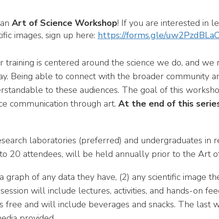
 an
Art of Science Workshop
! If you are interested in
ific images, sign up here:
https://forms.gle/uw2PzdBL
ur training is centered around the science we do, and we 
 way. Being able to connect with the broader community a
rstandable to these audiences. The goal of this workshop
ience communication through art.
At the end of this serie
search laboratories (preferred) and undergraduates in r
 to 20 attendees, will be held annually prior to the Art o
a graph of any data they have, (2) any scientific image t
session will include lectures, activities, and hands-on f
is free and will include beverages and snacks. The last w
edia provided.