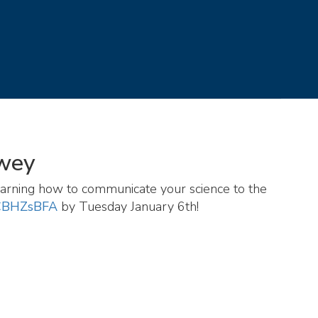
ewey
 learning how to communicate your science to the
aCBHZsBFA
by Tuesday January 6th!