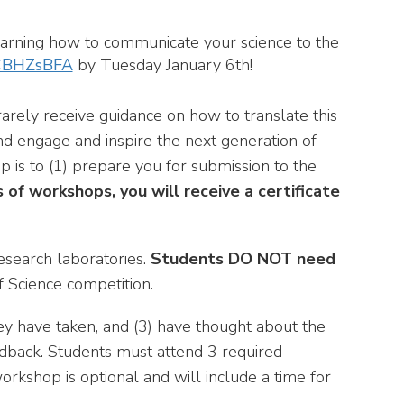
 learning how to communicate your science to the
aCBHZsBFA
by Tuesday January 6th!
rarely receive guidance on how to translate this
nd engage and inspire the next generation of
 is to (1) prepare you for submission to the
s of workshops, you will receive a certificate
esearch laboratories.
Students DO NOT need
f Science competition.
hey have taken, and (3) have thought about the
eedback. Students must attend 3 required
orkshop is optional and will include a time for