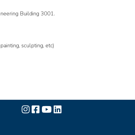
ineering Building 3001.
ainting, sculpting, etc)