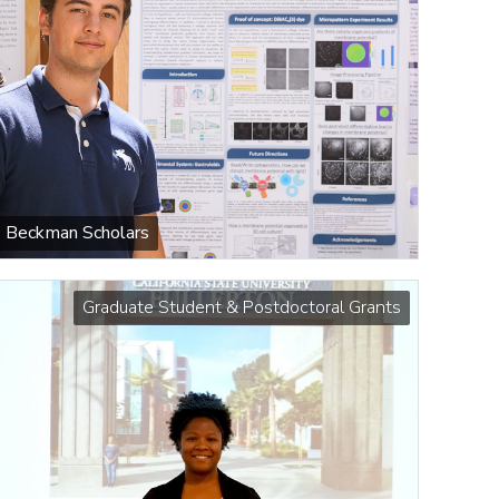
Beckman Scholars
Graduate Student & Postdoctoral Grants