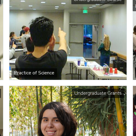
Practice of Science
Undergraduate Grants