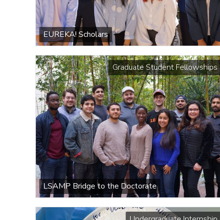
EUREKA! Scholars
Graduate Student Fellowships
LSAMP Bridge to the Doctorate
Undergraduate Internship