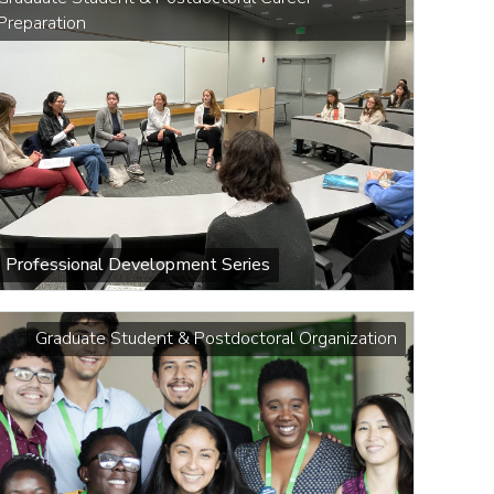
Preparation
Professional Development Series
Graduate Student & Postdoctoral Organization