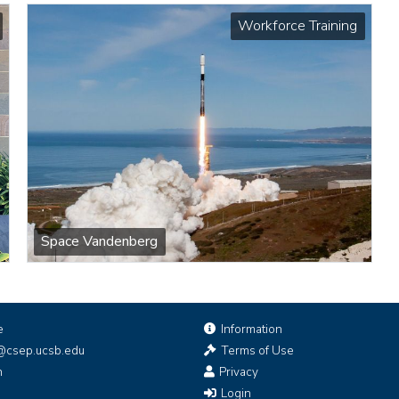
Workforce Training
Space Vandenberg
e
Information
@csep.ucsb.edu
Terms of Use
n
Privacy
Login