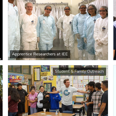
Apprentice Researchers at IEE
Student & Family Outreach