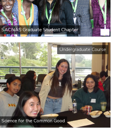
SACNAS Graduate Student Chapter
Undergraduate Course
Science for the Common Good