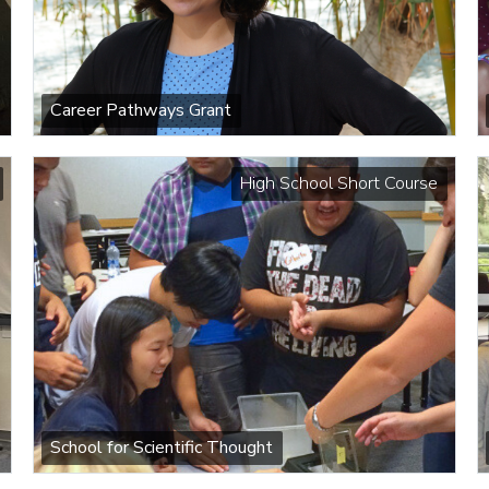
Career Pathways Grant
High School Short Course
School for Scientific Thought