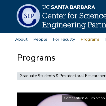
Skip
to
main
content
About
People
For Faculty
Programs
Main
navigation
Programs
Main
Graduate Students & Postdoctoral Researcher
navigation
Competition & Exhibition