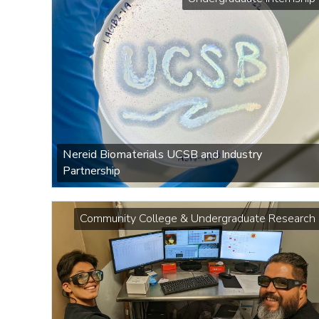
Nereid Biomaterials UCSB and Industry
Partnership
Community College & Undergraduate Research