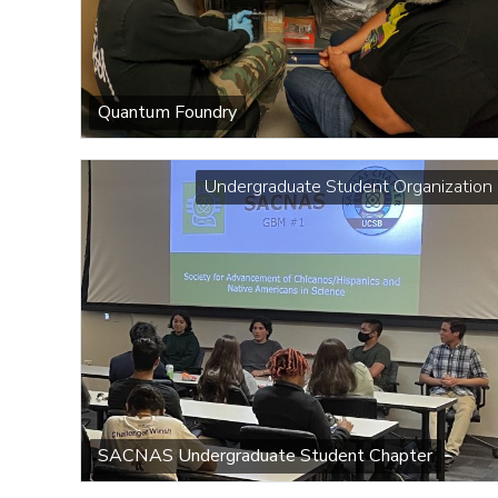
Quantum Foundry
Undergraduate Student Organization
SACNAS Undergraduate Student Chapter