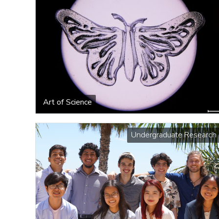
Art of Science
Undergraduate Research