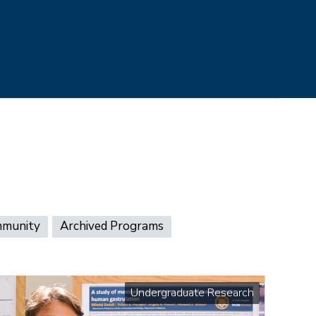
mmunity
Archived Programs
Undergraduate Research