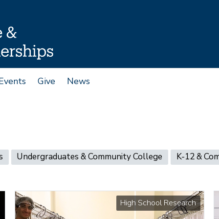
Events
Give
News
s
Undergraduates & Community College
K-12 & Co
High School Research