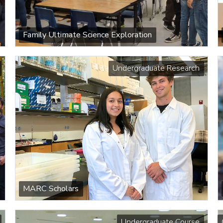
Family Ultimate Science Exploration
Undergraduate Research
MARC Scholars
Undergraduate Course