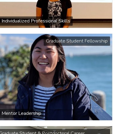
Individualized Professional Skills
Graduate Student Fellowship
Mentor Leadership
Graduate Student & Postdoctoral Career