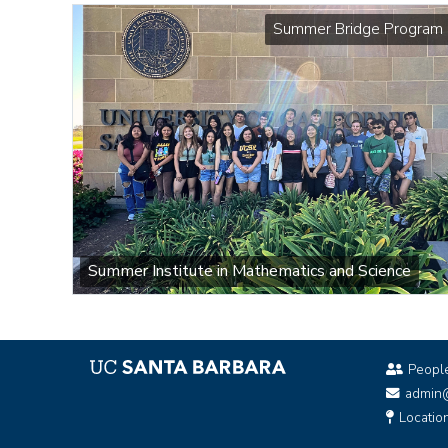
Summer Bridge Program
Summer Institute in Mathematics and Science
Peopl
admin
Locatio