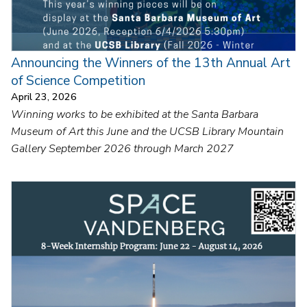
Announcing the Winners of the 13th Annual Art
of Science Competition
April 23, 2026
Winning works to be exhibited at the Santa Barbara
Museum of Art this June and the UCSB Library Mountain
Gallery September 2026 through March 2027