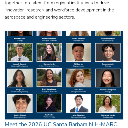
together top talent from regional institutions to drive
innovation, research, and workforce development in the
aerospace and engineering sectors.
Meet the 2026 UC Santa Barbara NIH-MARC