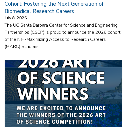
Cohort: Fostering the Next Generation of
Biomedical Research Careers
July 8, 2026
The UC Santa Barbara Center for Science and Engineering
Partnerships (CSEP) is proud to announce the 2026 cohort
of the NIH-Maximizing Access to Research Careers
(MARC) Scholars.