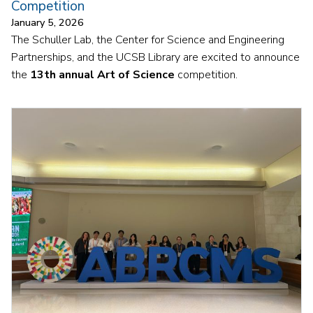
Competition
January 5, 2026
The Schuller Lab, the Center for Science and Engineering
Partnerships, and the UCSB Library are excited to announce
the
13th annual Art of Science
competition.