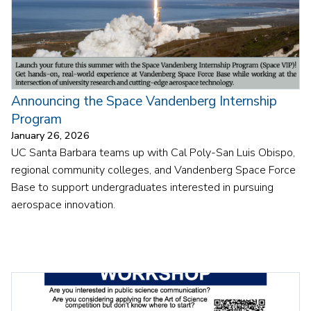
Announcing the Space Vandenberg Internship
Program
January 26, 2026
UC Santa Barbara teams up with Cal Poly-San Luis Obispo,
regional community colleges, and Vandenberg Space Force
Base to support undergraduates interested in pursuing
aerospace innovation.