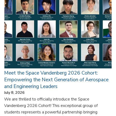
Meet the Space Vandenberg 2026 Cohort:
Empowering the Next Generation of Aerospace
and Engineering Leaders
July 8, 2026
We are thrilled to officially introduce the Space
Vandenberg 2026 Cohort! This exceptional group of
students represents a powerful partnership bringing