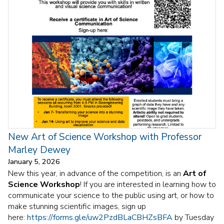
New Art of Science Workshop with Professor
Marley Dewey
January 5, 2026
New this year, in advance of the competition, is an
Art of
Science Workshop
! If you are interested in learning how to
communicate your science to the public using art, or how to
make stunning scientific images, sign up
here:
https://forms.gle/uw2PzdBLaCBHZsBFA
by Tuesday