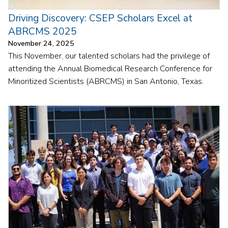
Driving Discovery: CSEP Scholars Excel at
ABRCMS 2025
November 24, 2025
This November, our talented scholars had the privilege of
attending the Annual Biomedical Research Conference for
Minoritized Scientists (ABRCMS) in San Antonio, Texas.