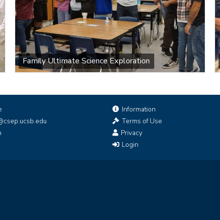
Family Ultimate Science Exploration
e
Information
@csep.ucsb.edu
Terms of Use
n
Privacy
Login