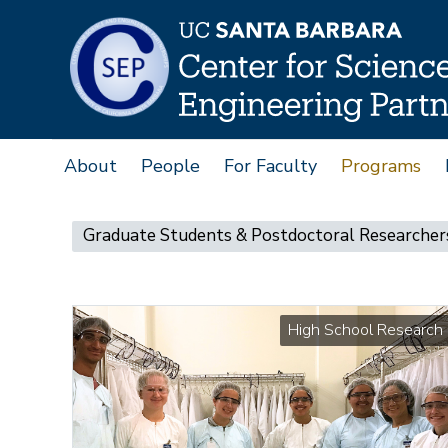
Skip
to
main
content
About
People
For Faculty
Programs
Main
navigation
Main
Graduate Students & Postdoctoral Researcher
navigation
High School Research